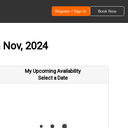
Register / Sign In
Book Now
h Nov, 2024
My Upcoming Availability
Select a Date