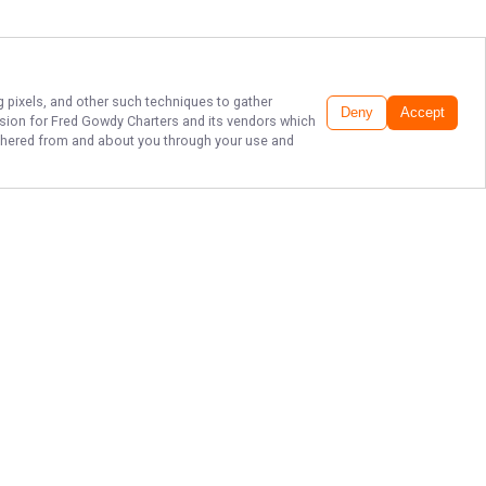
g pixels, and other such techniques to gather
Deny
Accept
ssion for
Fred Gowdy Charters
and its vendors which
gathered from and about you through your use and
TOP BONITA
SPRINGS FISHING
CHARTERS
Don't miss out on an unforgettable
experience - book a fishing charter