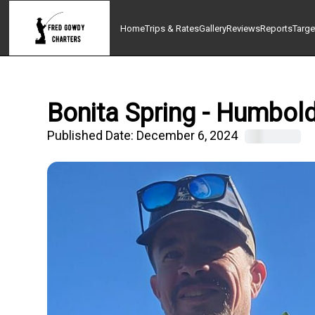
Home
Trips & Rates
Gallery
Reviews
Reports
Targe
Bonita Spring - Humbold
Published Date:
December 6, 2024