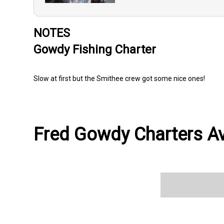
NOTES
Gowdy Fishing Charter
Slow at first but the Smithee crew got some nice ones!
Fred Gowdy Charters Ava