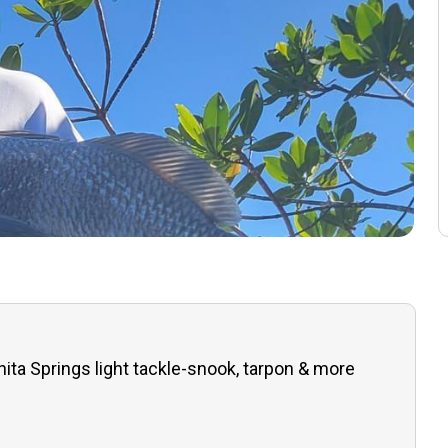
ita Springs light tackle-snook, tarpon & more