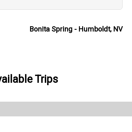
Bonita Spring - Humboldt, NV
ilable Trips