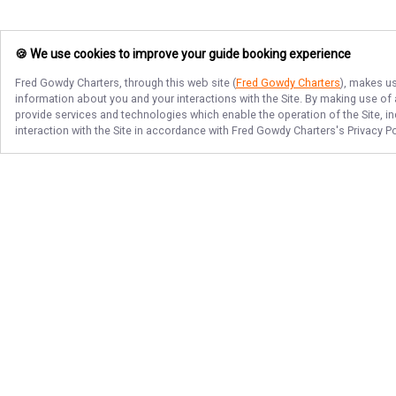
🍪 We use cookies to improve your guide booking experience
Fred Gowdy Charters
, through this web site (
Fred Gowdy Charters
), makes us
information about you and your interactions with the Site. By making use of
provide services and technologies which enable the operation of the Site, in
interaction with the Site in accordance with
Fred Gowdy Charters
's Privacy P