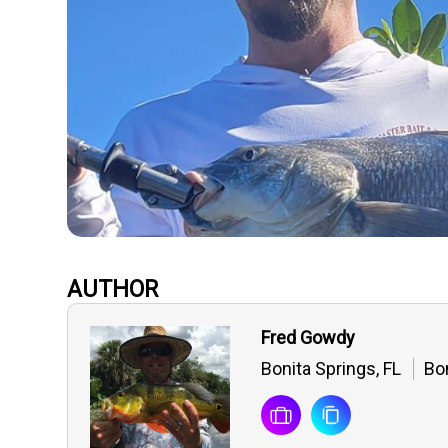
AUTHOR
Fred Gowdy
Bonita Springs, FL
Bon