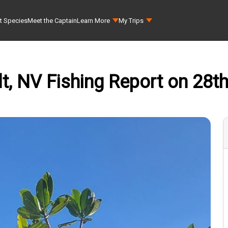
t Species
Meet the Captain
Learn More
My Trips
t, NV Fishing Report on 28t