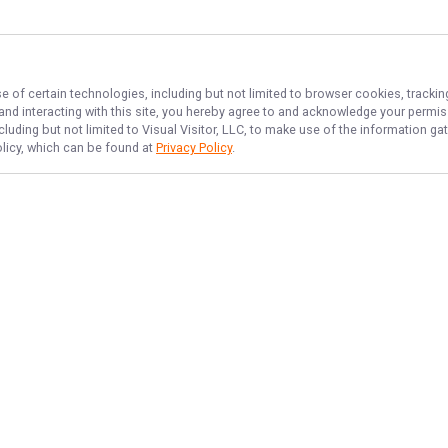
e of certain technologies, including but not limited to browser cookies, trackin
 and interacting with this site, you hereby agree to and acknowledge your permi
cluding but not limited to Visual Visitor, LLC, to make use of the information 
olicy, which can be found at
Privacy Policy
.
NAVIGATE
FEATURED
Bass Blast
Home
Things To Do
Trips & Rates
Backwater Fun