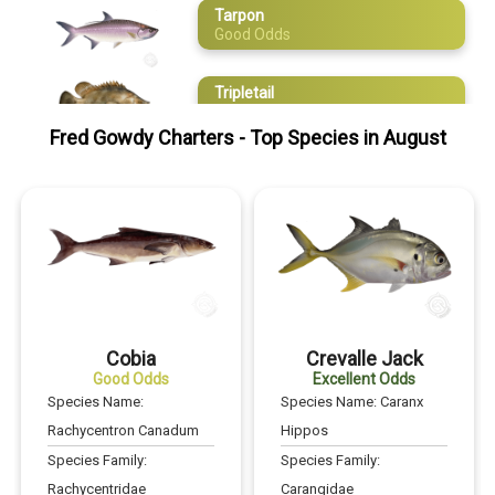
Tarpon
Good Odds
Tripletail
Good Odds
Fred Gowdy Charters
- Top Species in
August
Cobia
Crevalle Jack
Good Odds
Excellent Odds
Species Name:
Species Name:
Caranx
Rachycentron Canadum
Hippos
Species Family:
Species Family:
Rachycentridae
Carangidae