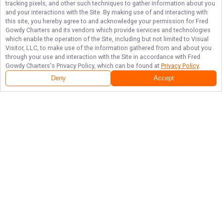
tracking pixels, and other such techniques to gather information about you
and your interactions with the Site. By making use of and interacting with
this site, you hereby agree to and acknowledge your permission for
Fred
Gowdy Charters
and its vendors which provide services and technologies
which enable the operation of the Site, including but not limited to Visual
Visitor, LLC, to make use of the information gathered from and about you
through your use and interaction with the Site in accordance with
Fred
Gowdy Charters
's Privacy Policy, which can be found at
Privacy Policy
.
Deny
Accept