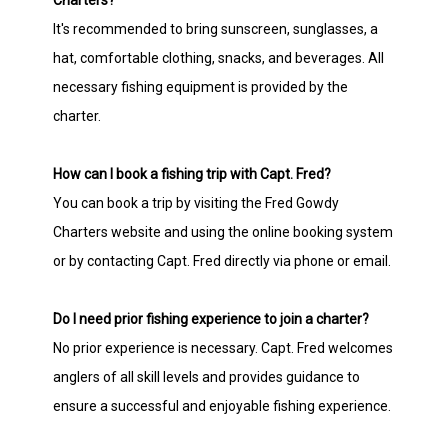
It's recommended to bring sunscreen, sunglasses, a
hat, comfortable clothing, snacks, and beverages. All
necessary fishing equipment is provided by the
charter.
How can I book a fishing trip with Capt. Fred?
You can book a trip by visiting the Fred Gowdy
Charters website and using the online booking system
or by contacting Capt. Fred directly via phone or email.
Do I need prior fishing experience to join a charter?
No prior experience is necessary. Capt. Fred welcomes
anglers of all skill levels and provides guidance to
ensure a successful and enjoyable fishing experience.