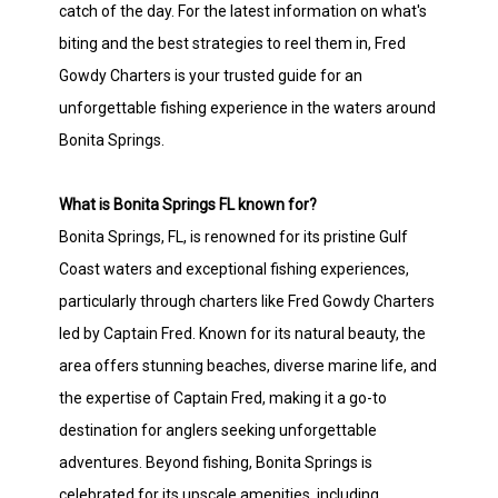
catch of the day. For the latest information on what's
biting and the best strategies to reel them in, Fred
Gowdy Charters is your trusted guide for an
unforgettable fishing experience in the waters around
Bonita Springs.
What is Bonita Springs FL known for?
Bonita Springs, FL, is renowned for its pristine Gulf
Coast waters and exceptional fishing experiences,
particularly through charters like Fred Gowdy Charters
led by Captain Fred. Known for its natural beauty, the
area offers stunning beaches, diverse marine life, and
the expertise of Captain Fred, making it a go-to
destination for anglers seeking unforgettable
adventures. Beyond fishing, Bonita Springs is
celebrated for its upscale amenities, including