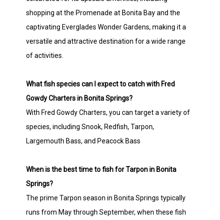
shopping at the Promenade at Bonita Bay and the
captivating Everglades Wonder Gardens, making it a
versatile and attractive destination for a wide range
of activities.
What fish species can I expect to catch with Fred
Gowdy Charters in Bonita Springs?
With Fred Gowdy Charters, you can target a variety of
species, including Snook, Redfish, Tarpon,
Largemouth Bass, and Peacock Bass
When is the best time to fish for Tarpon in Bonita
Springs?
The prime Tarpon season in Bonita Springs typically
runs from May through September, when these fish