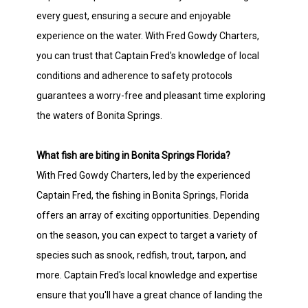
every guest, ensuring a secure and enjoyable
experience on the water. With Fred Gowdy Charters,
you can trust that Captain Fred's knowledge of local
conditions and adherence to safety protocols
guarantees a worry-free and pleasant time exploring
the waters of Bonita Springs.
What fish are biting in Bonita Springs Florida?
With Fred Gowdy Charters, led by the experienced
Captain Fred, the fishing in Bonita Springs, Florida
offers an array of exciting opportunities. Depending
on the season, you can expect to target a variety of
species such as snook, redfish, trout, tarpon, and
more. Captain Fred's local knowledge and expertise
ensure that you'll have a great chance of landing the