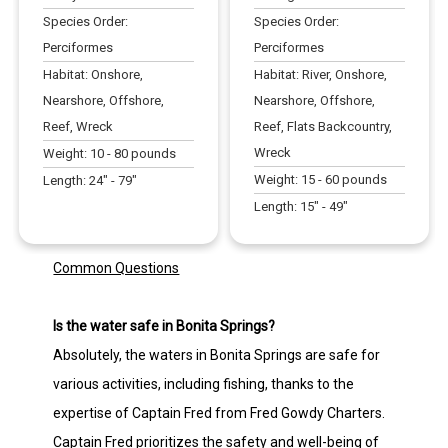
Species Order:
Species Order:
Perciformes
Perciformes
Habitat:
Onshore,
Habitat:
River, Onshore,
Nearshore, Offshore,
Nearshore, Offshore,
Reef, Wreck
Reef, Flats Backcountry,
Wreck
Weight:
10
-
80
pounds
Weight:
15
-
60
pounds
Length:
24
" -
79
"
Length:
15
" -
49
"
Common Questions
Is the water safe in Bonita Springs?
Absolutely, the waters in Bonita Springs are safe for
various activities, including fishing, thanks to the
expertise of Captain Fred from Fred Gowdy Charters.
Captain Fred prioritizes the safety and well-being of