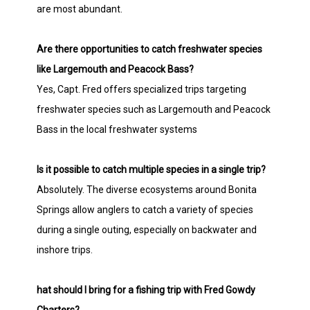
are most abundant.
Are there opportunities to catch freshwater species
like Largemouth and Peacock Bass?
Yes, Capt. Fred offers specialized trips targeting
freshwater species such as Largemouth and Peacock
Bass in the local freshwater systems
Is it possible to catch multiple species in a single trip?
Absolutely. The diverse ecosystems around Bonita
Springs allow anglers to catch a variety of species
during a single outing, especially on backwater and
inshore trips.
hat should I bring for a fishing trip with Fred Gowdy
Charters?