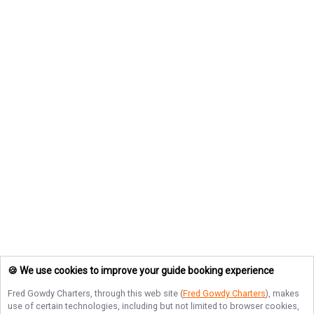
🍪 We use cookies to improve your guide booking experience
Fred Gowdy Charters
, through this web site (
Fred Gowdy Charters
), makes
use of certain technologies, including but not limited to browser cookies,