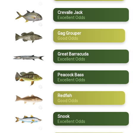
Great
April
Barracuda
Crevalle Jack
Excellent Odds
May
Peacock Bass
June
Redfish
Gag Grouper
Good Odds
July
Snook
August
Tarpon
Great Barracuda
Excellent Odds
September
Tripletail
Peacock Bass
October
Excellent Odds
November
Redfish
Good Odds
December
Snook
Excellent Odds