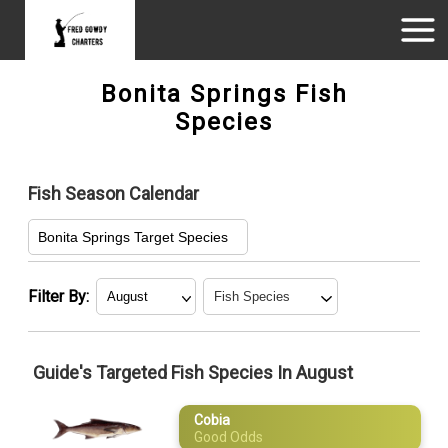
Bonita Springs Fish
Species
Fish Season Calendar
Bonita Springs Target Species
Filter By:
January
Cobia
Guide's Targeted Fish Species In August
February
Crevalle Jack
Cobia
March
Gag Grouper
Good Odds