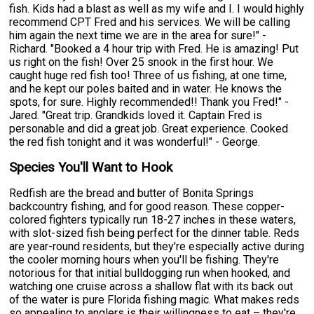
fish. Kids had a blast as well as my wife and I. I would highly
recommend CPT Fred and his services. We will be calling
him again the next time we are in the area for sure!" -
Richard. "Booked a 4 hour trip with Fred. He is amazing! Put
us right on the fish! Over 25 snook in the first hour. We
caught huge red fish too! Three of us fishing, at one time,
and he kept our poles baited and in water. He knows the
spots, for sure. Highly recommended!! Thank you Fred!" -
Jared. "Great trip. Grandkids loved it. Captain Fred is
personable and did a great job. Great experience. Cooked
the red fish tonight and it was wonderful!" - George.
Species You'll Want to Hook
Redfish are the bread and butter of Bonita Springs
backcountry fishing, and for good reason. These copper-
colored fighters typically run 18-27 inches in these waters,
with slot-sized fish being perfect for the dinner table. Reds
are year-round residents, but they're especially active during
the cooler morning hours when you'll be fishing. They're
notorious for that initial bulldogging run when hooked, and
watching one cruise across a shallow flat with its back out
of the water is pure Florida fishing magic. What makes reds
so appealing to anglers is their willingness to eat – they're