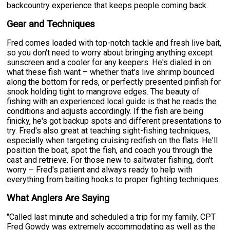
backcountry experience that keeps people coming back.
Gear and Techniques
Fred comes loaded with top-notch tackle and fresh live bait,
so you don't need to worry about bringing anything except
sunscreen and a cooler for any keepers. He's dialed in on
what these fish want – whether that's live shrimp bounced
along the bottom for reds, or perfectly presented pinfish for
snook holding tight to mangrove edges. The beauty of
fishing with an experienced local guide is that he reads the
conditions and adjusts accordingly. If the fish are being
finicky, he's got backup spots and different presentations to
try. Fred's also great at teaching sight-fishing techniques,
especially when targeting cruising redfish on the flats. He'll
position the boat, spot the fish, and coach you through the
cast and retrieve. For those new to saltwater fishing, don't
worry – Fred's patient and always ready to help with
everything from baiting hooks to proper fighting techniques.
What Anglers Are Saying
"Called last minute and scheduled a trip for my family. CPT
Fred Gowdy was extremely accommodating as well as the