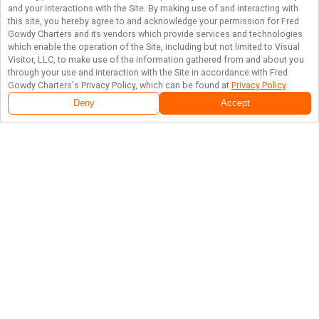
and your interactions with the Site. By making use of and interacting with
this site, you hereby agree to and acknowledge your permission for
Fred
Gowdy Charters
and its vendors which provide services and technologies
which enable the operation of the Site, including but not limited to Visual
Visitor, LLC, to make use of the information gathered from and about you
through your use and interaction with the Site in accordance with
Fred
Gowdy Charters
's Privacy Policy, which can be found at
Privacy Policy
.
Deny
Accept