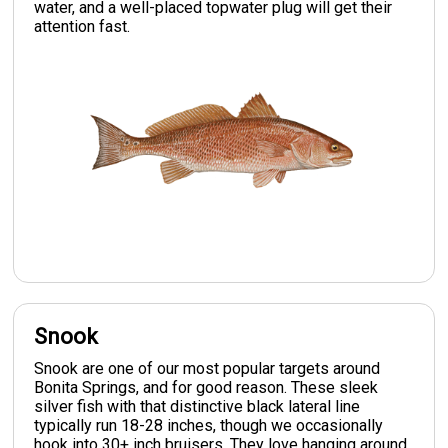
water, and a well-placed topwater plug will get their
attention fast.
Snook
Snook are one of our most popular targets around
Bonita Springs, and for good reason. These sleek
silver fish with that distinctive black lateral line
typically run 18-28 inches, though we occasionally
hook into 30+ inch bruisers. They love hanging around