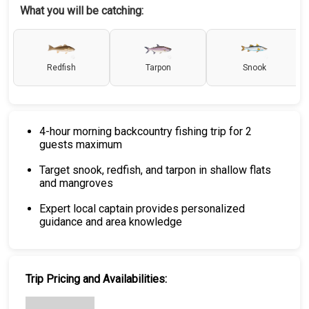
What you will be catching:
Redfish
Tarpon
Snook
4-hour morning backcountry fishing trip for 2
guests maximum
Target snook, redfish, and tarpon in shallow flats
and mangroves
Expert local captain provides personalized
guidance and area knowledge
Trip Pricing and Availabilities: