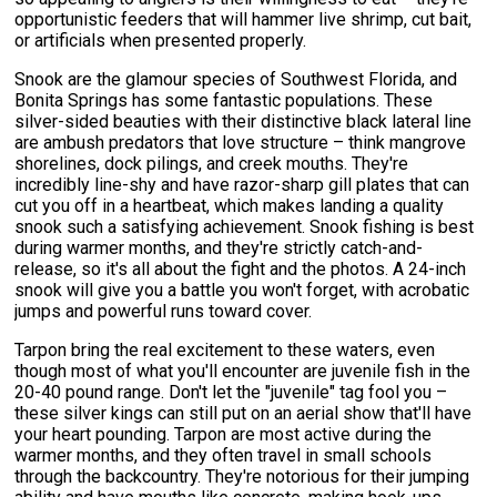
opportunistic feeders that will hammer live shrimp, cut bait,
or artificials when presented properly.
Snook are the glamour species of Southwest Florida, and
Bonita Springs has some fantastic populations. These
silver-sided beauties with their distinctive black lateral line
are ambush predators that love structure – think mangrove
shorelines, dock pilings, and creek mouths. They're
incredibly line-shy and have razor-sharp gill plates that can
cut you off in a heartbeat, which makes landing a quality
snook such a satisfying achievement. Snook fishing is best
during warmer months, and they're strictly catch-and-
release, so it's all about the fight and the photos. A 24-inch
snook will give you a battle you won't forget, with acrobatic
jumps and powerful runs toward cover.
Tarpon bring the real excitement to these waters, even
though most of what you'll encounter are juvenile fish in the
20-40 pound range. Don't let the "juvenile" tag fool you –
these silver kings can still put on an aerial show that'll have
your heart pounding. Tarpon are most active during the
warmer months, and they often travel in small schools
through the backcountry. They're notorious for their jumping