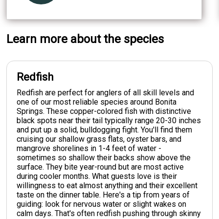
Learn more about the species
Redfish
Redfish are perfect for anglers of all skill levels and
one of our most reliable species around Bonita
Springs. These copper-colored fish with distinctive
black spots near their tail typically range 20-30 inches
and put up a solid, bulldogging fight. You'll find them
cruising our shallow grass flats, oyster bars, and
mangrove shorelines in 1-4 feet of water -
sometimes so shallow their backs show above the
surface. They bite year-round but are most active
during cooler months. What guests love is their
willingness to eat almost anything and their excellent
taste on the dinner table. Here's a tip from years of
guiding: look for nervous water or slight wakes on
calm days. That's often redfish pushing through skinny