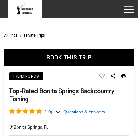
All Trips
/
Private Trips
BOOK THIS TRIP
TRENDING NOW
Top-Rated Bonita Springs Backcountry
Fishing
(
10
)
Questions & Answers
Bonita Springs, FL