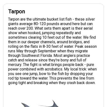
Tarpon
Tarpon are the ultimate bucket list fish - these silver
giants average 80-120 pounds around here but can
reach over 200. What sets them apart is their aerial
show when hooked, jumping repeatedly and
sometimes clearing 10 feet out of the water. We find
them in our deeper channels, around bridges, and
rolling on the flats in 8-30 feet of water. Peak season
runs May through September when they migrate
through Southwest Florida. Most anglers practice
catch and release since they're bony and full of
mercury. The fight is what brings people back - pure
power combined with acrobatics. My local trick: when
you see one jump, bow to the fish by dropping your
rod tip toward the water. This prevents the line from
going tight and breaking when they crash back down.