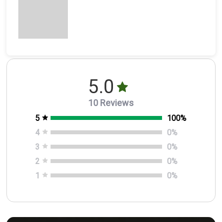
5.0
10 Reviews
5
100
%
4
0
%
3
0
%
2
0
%
1
0
%