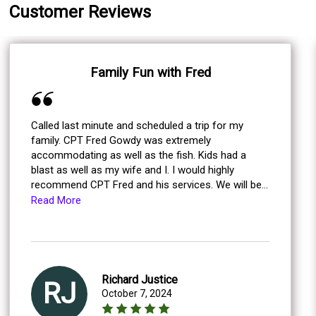
Customer Reviews
Family Fun with Fred
Called last minute and scheduled a trip for my
family. CPT Fred Gowdy was extremely
accommodating as well as the fish. Kids had a
blast as well as my wife and I. I would highly
recommend CPT Fred and his services. We will be
calling him again the next time we are in the area
Read More
for sure!
Richard Justice
RJ
October 7, 2024