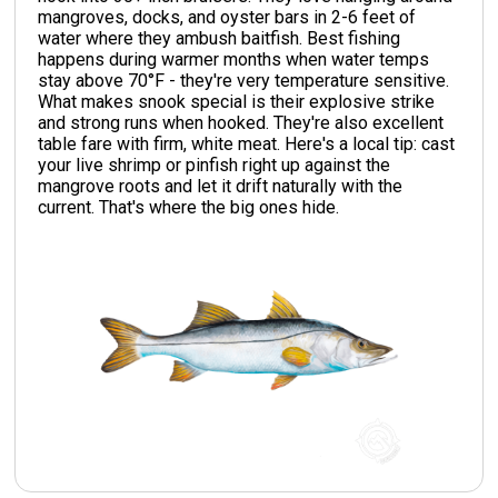
mangroves, docks, and oyster bars in 2-6 feet of
water where they ambush baitfish. Best fishing
happens during warmer months when water temps
stay above 70°F - they're very temperature sensitive.
What makes snook special is their explosive strike
and strong runs when hooked. They're also excellent
table fare with firm, white meat. Here's a local tip: cast
your live shrimp or pinfish right up against the
mangrove roots and let it drift naturally with the
current. That's where the big ones hide.