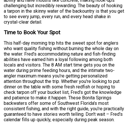
ability and have mouths like concrete, making hook-ups
challenging but incredibly rewarding. The beauty of hooking
a tarpon in the skinny water of the backountry is that you get
to see every jump, every run, and every head shake in
crystal-clear detail.
Time to Book Your Spot
This half-day morning trip hits the sweet spot for anglers
who want quality fishing without burning the whole day on
the water. Fred's accommodating nature and fish-finding
abilities have earned him a loyal following among both
locals and visitors. The 8 AM start time gets you on the
water during prime feeding hours, and the intimate two-
angler maximum means you're getting personalized
attention throughout the trip. Whether you're looking to put
dinner on the table with some fresh redfish or hoping to
check tarpon off your bucket list, Fred's got the knowledge
and patience to make it happen. These Bonita Springs
backwaters offer some of Southwest Florida's most
consistent fishing, and with the right guide, you're practically
guaranteed to have stories worth telling. Don't wait – Fred's
calendar fills up quickly, especially during peak season.