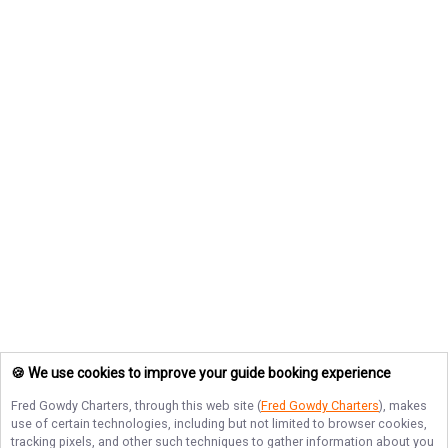
🍪 We use cookies to improve your guide booking experience
Fred Gowdy Charters
, through this web site (
Fred Gowdy Charters
), makes
use of certain technologies, including but not limited to browser cookies,
tracking pixels, and other such techniques to gather information about you