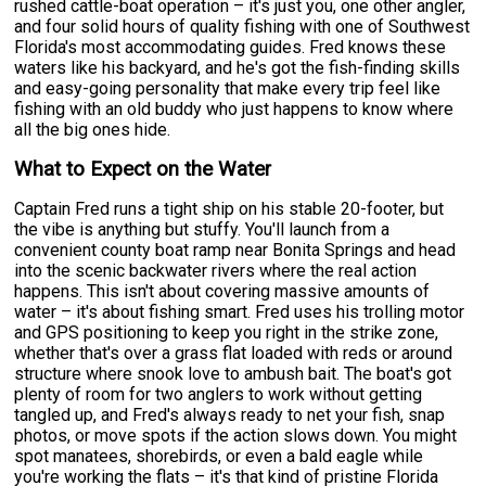
rushed cattle-boat operation – it's just you, one other angler,
and four solid hours of quality fishing with one of Southwest
Florida's most accommodating guides. Fred knows these
waters like his backyard, and he's got the fish-finding skills
and easy-going personality that make every trip feel like
fishing with an old buddy who just happens to know where
all the big ones hide.
What to Expect on the Water
Captain Fred runs a tight ship on his stable 20-footer, but
the vibe is anything but stuffy. You'll launch from a
convenient county boat ramp near Bonita Springs and head
into the scenic backwater rivers where the real action
happens. This isn't about covering massive amounts of
water – it's about fishing smart. Fred uses his trolling motor
and GPS positioning to keep you right in the strike zone,
whether that's over a grass flat loaded with reds or around
structure where snook love to ambush bait. The boat's got
plenty of room for two anglers to work without getting
tangled up, and Fred's always ready to net your fish, snap
photos, or move spots if the action slows down. You might
spot manatees, shorebirds, or even a bald eagle while
you're working the flats – it's that kind of pristine Florida