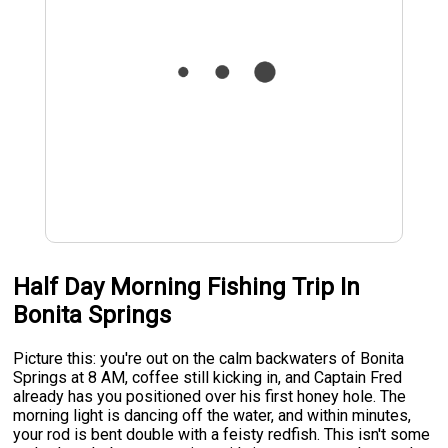
Half Day Morning Fishing Trip In
Bonita Springs
Picture this: you're out on the calm backwaters of Bonita
Springs at 8 AM, coffee still kicking in, and Captain Fred
already has you positioned over his first honey hole. The
morning light is dancing off the water, and within minutes,
your rod is bent double with a feisty redfish. This isn't some