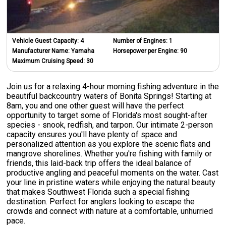
Vehicle Guest Capacity:
4
Number of Engines:
1
Manufacturer Name:
Yamaha
Horsepower per Engine:
90
Maximum Cruising Speed:
30
Join us for a relaxing 4-hour morning fishing adventure in the
beautiful backcountry waters of Bonita Springs! Starting at
8am, you and one other guest will have the perfect
opportunity to target some of Florida's most sought-after
species - snook, redfish, and tarpon. Our intimate 2-person
capacity ensures you'll have plenty of space and
personalized attention as you explore the scenic flats and
mangrove shorelines. Whether you're fishing with family or
friends, this laid-back trip offers the ideal balance of
productive angling and peaceful moments on the water. Cast
your line in pristine waters while enjoying the natural beauty
that makes Southwest Florida such a special fishing
destination. Perfect for anglers looking to escape the
crowds and connect with nature at a comfortable, unhurried
pace.