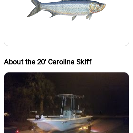
About the 20' Carolina Skiff