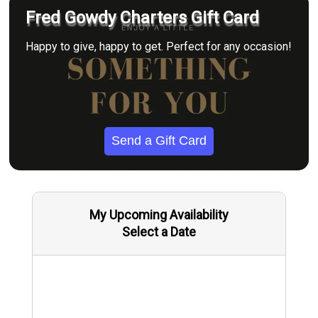
Fred Gowdy Charters Gift Card
Happy to give, happy to get. Perfect for any occasion!
Send a Gift Card
My Upcoming Availability
Select a Date